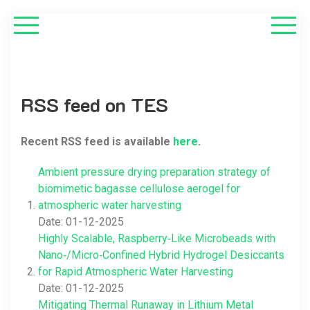
RSS feed on TES
Recent RSS feed is available
here
.
Ambient pressure drying preparation strategy of
biomimetic bagasse cellulose aerogel for
atmospheric water harvesting
Date: 01-12-2025
Highly Scalable, Raspberry‐Like Microbeads with
Nano‐/Micro‐Confined Hybrid Hydrogel Desiccants
for Rapid Atmospheric Water Harvesting
Date: 01-12-2025
Mitigating Thermal Runaway in Lithium Metal