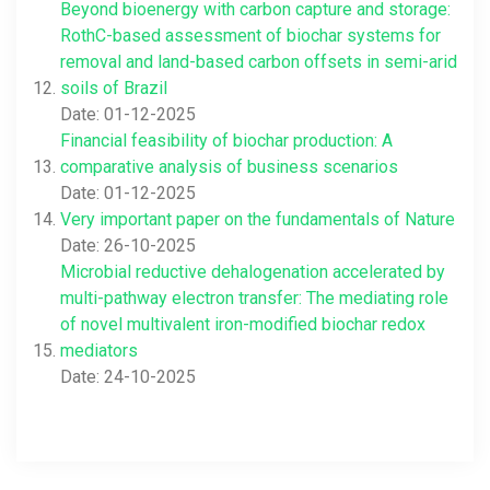
Beyond bioenergy with carbon capture and storage:
RothC-based assessment of biochar systems for
removal and land-based carbon offsets in semi-arid
soils of Brazil
Date: 01-12-2025
Financial feasibility of biochar production: A
comparative analysis of business scenarios
Date: 01-12-2025
Very important paper on the fundamentals of Nature
Date: 26-10-2025
Microbial reductive dehalogenation accelerated by
multi-pathway electron transfer: The mediating role
of novel multivalent iron-modified biochar redox
mediators
Date: 24-10-2025