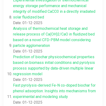
Experimental investigation of thermochemical
energy storage performance and mechanical
integrity of modified CaCO3 in a directly irradiated
solar fluidized bed
Date: 01-12-2025
Analysis of thermochemical heat storage and
release process of Ca(OH)2/CaO in fluidized bed
based on a novel CFD-PBM model considering
particle agglomeration
Date: 01-12-2025
Prediction of biochar physicochemical properties
based on biomass initial conditions and pyrolysis
process supported by data-driven multiple linear
regression model
Date: 01-12-2025
Fast pyrolysis-derived Fe-N co-doped biochar for
phenol adsorption: Insights into mechanisms from
experimental and modeling study
Date: 01-12-2025