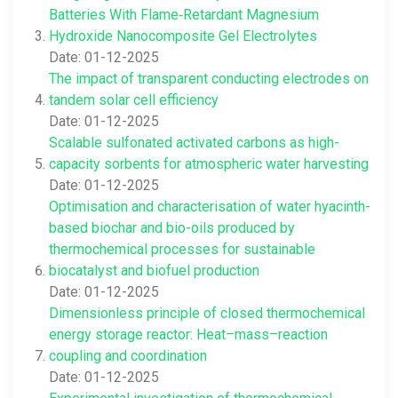
Batteries With Flame‐Retardant Magnesium
Hydroxide Nanocomposite Gel Electrolytes
Date: 01-12-2025
The impact of transparent conducting electrodes on
tandem solar cell efficiency
Date: 01-12-2025
Scalable sulfonated activated carbons as high-
capacity sorbents for atmospheric water harvesting
Date: 01-12-2025
Optimisation and characterisation of water hyacinth-
based biochar and bio-oils produced by
thermochemical processes for sustainable
biocatalyst and biofuel production
Date: 01-12-2025
Dimensionless principle of closed thermochemical
energy storage reactor: Heat–mass–reaction
coupling and coordination
Date: 01-12-2025